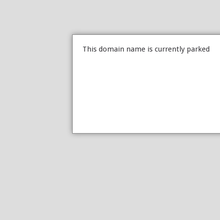
This domain name is currently parked